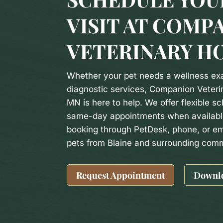
VISIT AT COMP
VETERINARY H
Whether your pet needs a wellness exa
diagnostic services, Companion Veterin
MN is here to help. We offer flexible sc
same-day appointments when availabl
booking through PetDesk, phone, or em
pets from Blaine and surrounding comm
Request Appointment
Downl