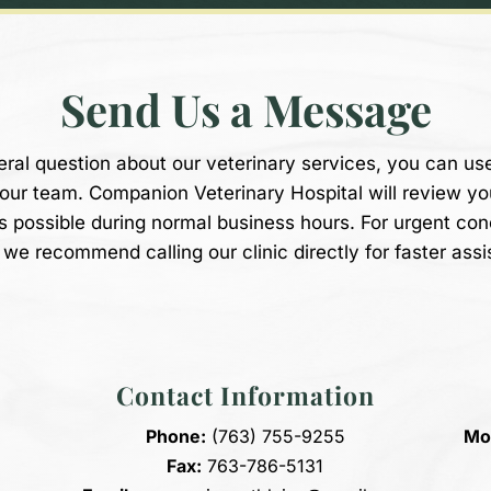
Send Us a Message
eral question about our veterinary services, you can us
 our team. Companion Veterinary Hospital will review y
s possible during normal business hours. For urgent co
we recommend calling our clinic directly for faster assi
Contact Information
Phone:
(763) 755-9255
Mon
Fax:
763-786-5131