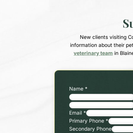
S
New clients visiting 
information about their pe
veterinary team
in Blain
Name
*
Email
*
Primary Phone
*
Secondary Phone