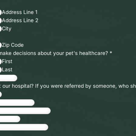
Address Line 1
Address Line 2
City
Zip Code
 make decisions about your pet's healthcare?
*
First
Last
t our hospital? If you were referred by someone, who 