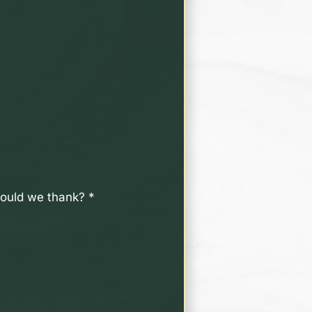
should we thank?
*