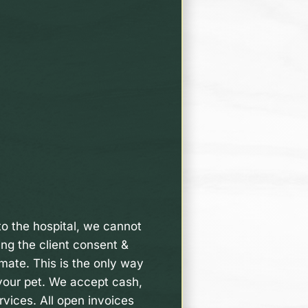
nto the hospital, we cannot
ing the client consent &
imate. This is the only way
 your pet. We accept cash,
rvices. All open invoices