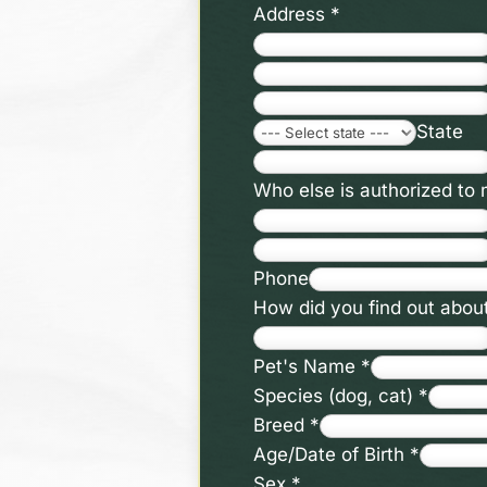
Address
*
State
Who else is authorized to
Phone
How did you find out abou
Pet's Name
*
Species (dog, cat)
*
Breed
*
Age/Date of Birth
*
Sex
*