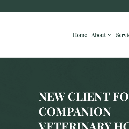
Home
About
Servi
NEW CLIENT FO
COMPANION
VETERINARY H