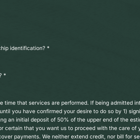
hip identification?
*
t?
*
he time that services are performed. If being admitted i
until you have confirmed your desire to do so by 1) sign
ng an initial deposit of 50% of the upper end of the est
r certain that you want us to proceed with the care of
over payments. We neither extend credit, nor bill for se