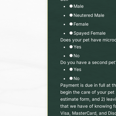
Male
Neutered Male
Female
Spayed Female
Does your pet have microc
Yes
No
Do you have a second pe
Yes
No
Payment is due in full at t
begin the care of your pet 
estimate form, and 2) leavi
that we have of knowing fo
Visa, MasterCard, and Disc