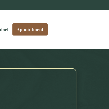
tact
Appointment