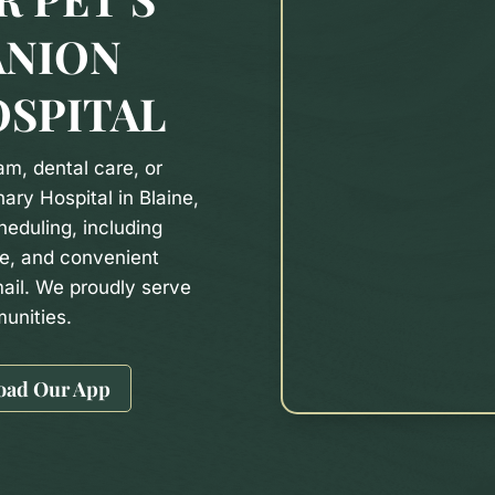
ANION
OSPITAL
m, dental care, or
ary Hospital in Blaine,
heduling, including
e, and convenient
ail. We proudly serve
unities.
oad Our App