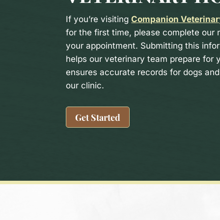
If you’re visiting
Companion Veterinar
for the first time, please complete our
your appointment. Submitting this info
helps our veterinary team prepare for y
ensures accurate records for dogs and 
our clinic.
Get Started