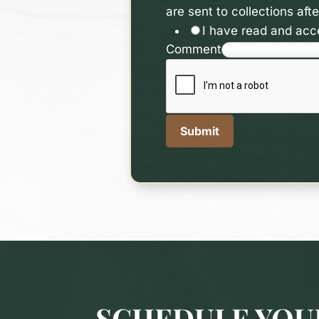
are sent to collections af
I have read and acce
Comment
Submit
SCHEDULE YOUR