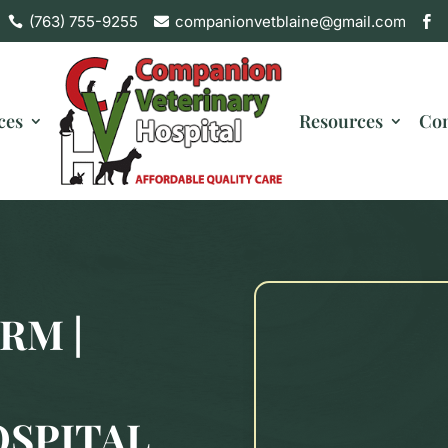
(763) 755-9255
companionvetblaine@gmail.com



ces
Resources
Con
RM |
OSPITAL