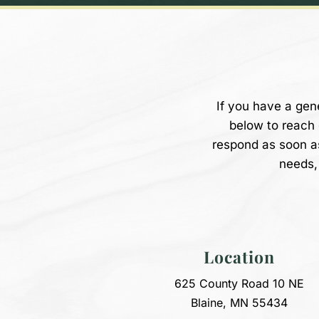
If you have a gen
below to reach
respond as soon a
needs, 
Location
625 County Road 10 NE
Blaine, MN 55434