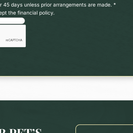
ter 45 days unless prior arrangements are made.
*
pt the financial policy.
 PET’S