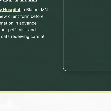
y Hospital
in Blaine, MN
 new client form before
rmation in advance
our pet’s visit and
cats receiving care at