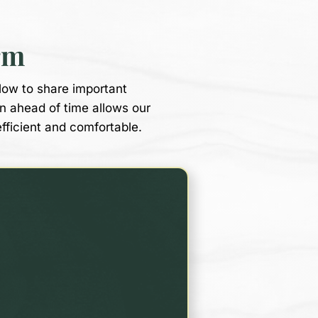
rm
low to share important
on ahead of time allows our
efficient and comfortable.