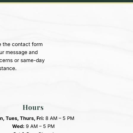
e the contact form
our message and
ncerns or same-day
stance.
Hours
, Tues, Thurs, Fri:
8 AM – 5 PM
Wed:
9 AM – 5 PM