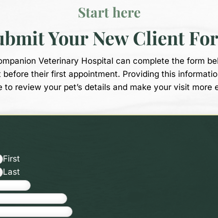
Start here
ubmit Your New Client Fo
Companion Veterinary Hospital can complete the form be
t before their first appointment. Providing this informati
e to review your pet’s details and make your visit more 
First
Last